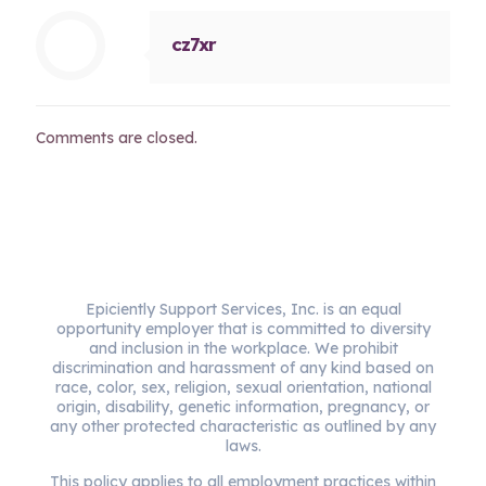
cz7xr
Comments are closed.
Epiciently Support Services, Inc. is an equal
opportunity employer that is committed to diversity
and inclusion in the workplace. We prohibit
discrimination and harassment of any kind based on
race, color, sex, religion, sexual orientation, national
origin, disability, genetic information, pregnancy, or
any other protected characteristic as outlined by any
laws.
This policy applies to all employment practices within