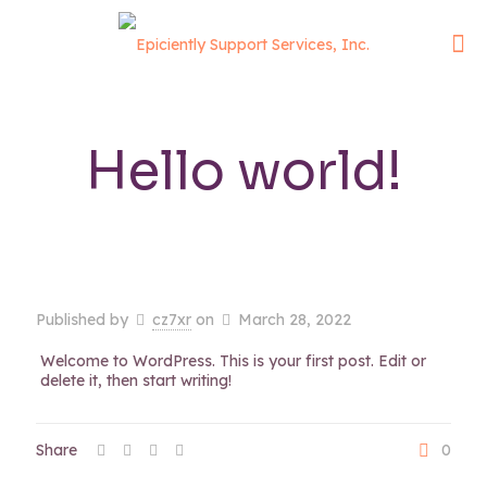
Hello world!
Published by
cz7xr
on
March 28, 2022
Welcome to WordPress. This is your first post. Edit or
delete it, then start writing!
Share
0