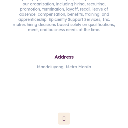
our organization, including hiring, recruiting,
promotion, termination, layoff, recall, leave of
absence, compensation, benefits, training, and
apprenticeship. Epiciently Support Services, Inc.
makes hiring decisions based solely on qualifications,
merit, and business needs at the time.
Address
Mandaluyong, Metro Manila